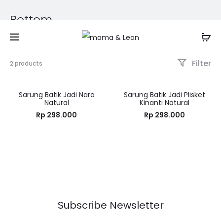
Bottom
Filter
2 products
Sarung Batik Jadi Nara
Sarung Batik Jadi Plisket
Natural
Kinanti Natural
Rp
298.000
Rp
298.000
Subscribe Newsletter