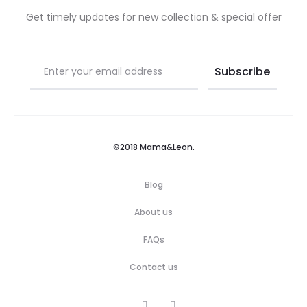
Get timely updates for new collection & special offer
©2018 Mama&Leon.
Blog
About us
FAQs
Contact us
F
I