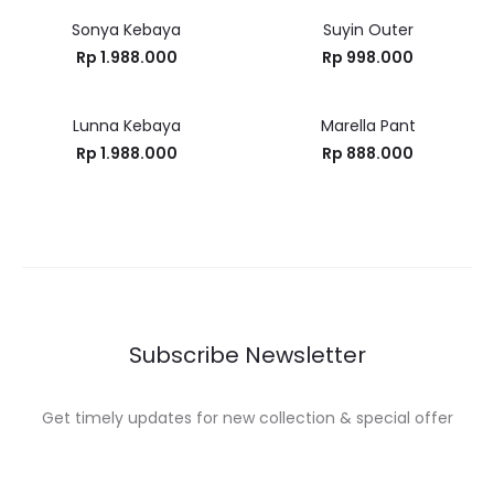
Sonya Kebaya
Suyin Outer
Rp
1.988.000
Rp
998.000
Lunna Kebaya
Marella Pant
Rp
1.988.000
Rp
888.000
Subscribe Newsletter
Get timely updates for new collection & special offer