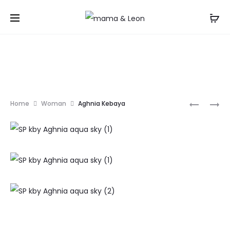
TANAYA
ARUM
Home
Woman
Aghnia Kebaya
KEBAYA
KEBAYA
Prod
navi