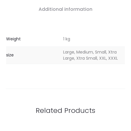
Additional information
Weight
1 kg
Large, Medium, Small, Xtra
size
Large, Xtra Small, XXL, XXXL
Related Products