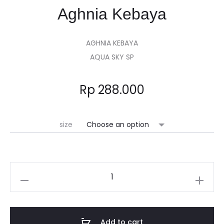
Aghnia Kebaya
AGHNIA KEBAYA
AQUA SKY SP
Rp
288.000
size
Add to cart