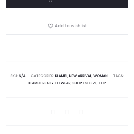
Add to wishlist
SKU:
N/A
CATEGORIES:
KLAMBI
,
NEW ARRIVAL
,
WOMAN
TAGS:
KLAMBI
,
READY TO WEAR
,
SHORT SLEEVE
,
TOP