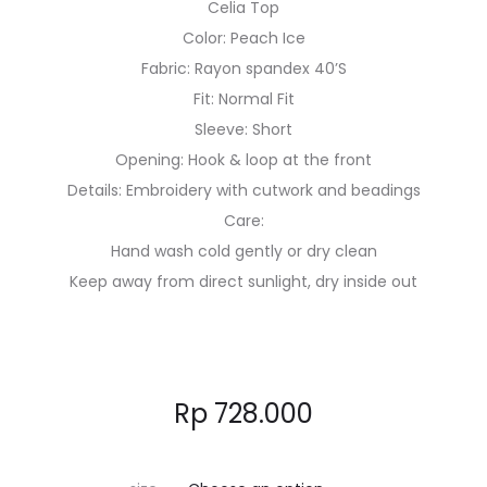
Celia Top
Color: Peach Ice
Fabric: Rayon spandex 40’S
Fit: Normal Fit
Sleeve: Short
Opening: Hook & loop at the front
Details: Embroidery with cutwork and beadings
Care:
Hand wash cold gently or dry clean
Keep away from direct sunlight, dry inside out
Rp
728.000