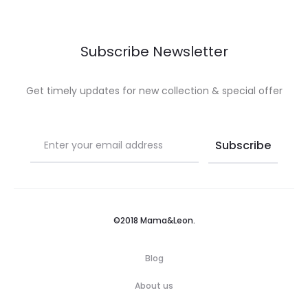
Subscribe Newsletter
Get timely updates for new collection & special offer
©2018 Mama&Leon.
Blog
About us