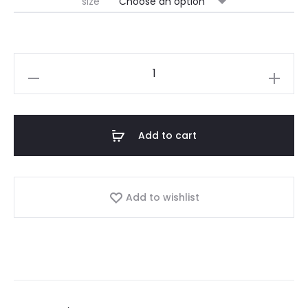
size
Add to cart
Add to wishlist