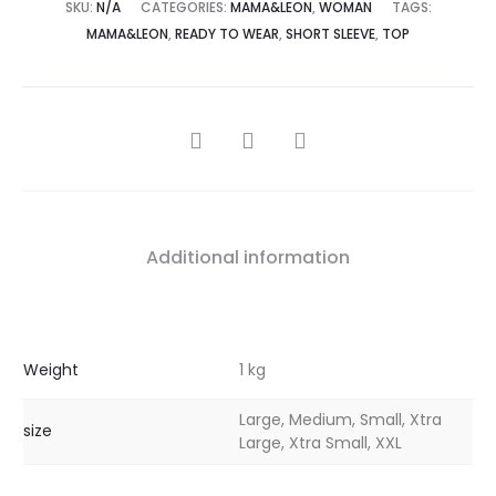
SKU:
N/A
CATEGORIES:
MAMA&LEON
,
WOMAN
TAGS:
MAMA&LEON
,
READY TO WEAR
,
SHORT SLEEVE
,
TOP
Additional information
Weight
1 kg
Large, Medium, Small, Xtra
size
Large, Xtra Small, XXL