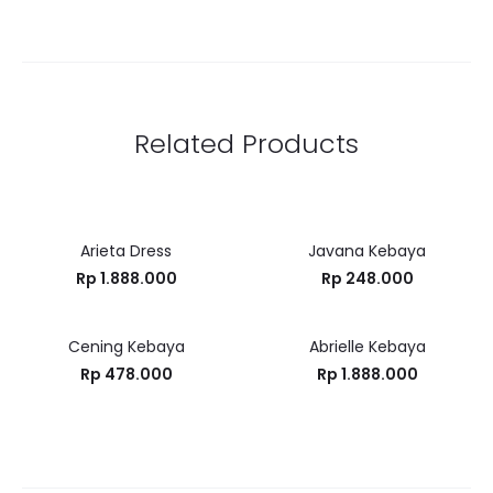
Related Products
Arieta Dress
Javana Kebaya
Rp
1.888.000
Rp
248.000
Cening Kebaya
Abrielle Kebaya
Rp
478.000
Rp
1.888.000