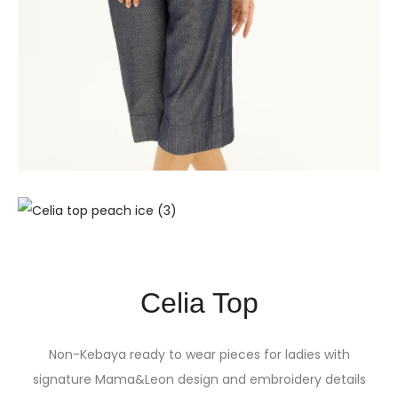
Celia Top
Non-Kebaya ready to wear pieces for ladies with
signature Mama&Leon design and embroidery details