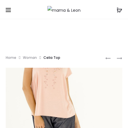
ALEGRA
ASOLA
Home
Woman
Celia Top
TOP
TUNIC
Prod
navi